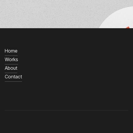
Home
Works
About
Contact