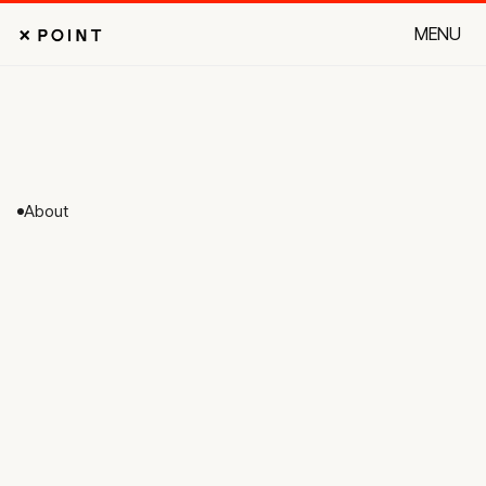
MENU
CLOSE
About