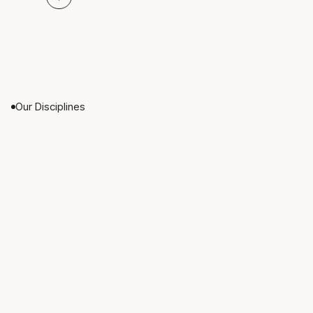
Our Disciplines