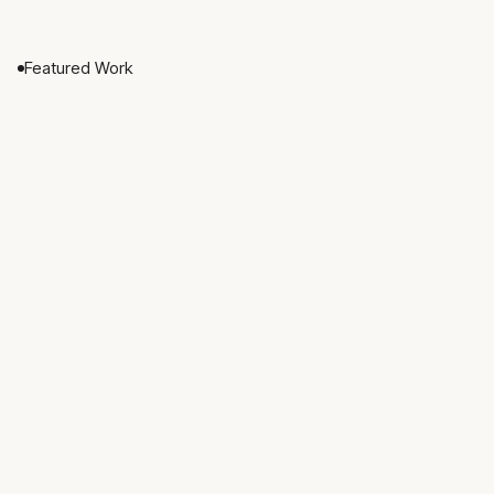
Featured Work
Nested