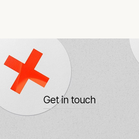
Get in touch