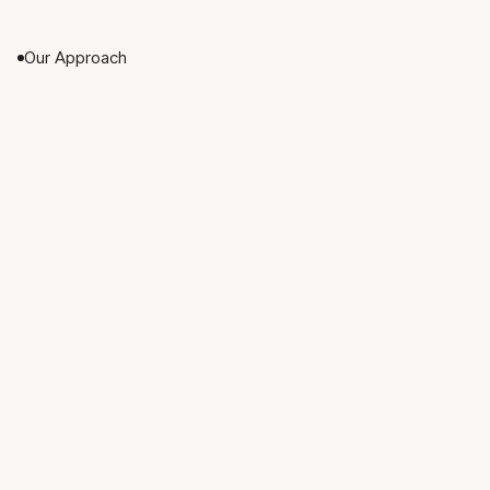
directly with every client.
Our Approach